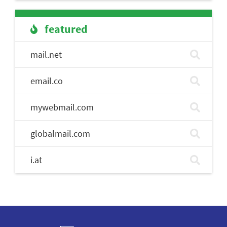
featured
mail.net
email.co
mywebmail.com
globalmail.com
i.at