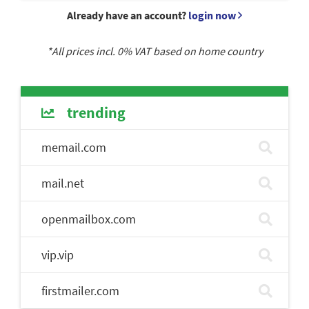
Already have an account?
login now
*All prices incl.
0
% VAT based on home country
trending
memail.com
mail.net
openmailbox.com
vip.vip
firstmailer.com