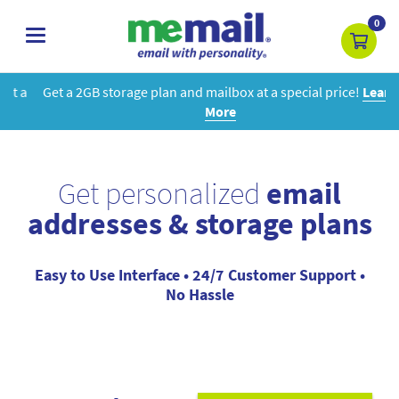
0
toggle
navigation
Get a 2GB storage plan and mailbox at a special price!
Learn
More
Get personalized
email
addresses & storage plans
Easy to Use Interface • 24/7 Customer Support •
No Hassle