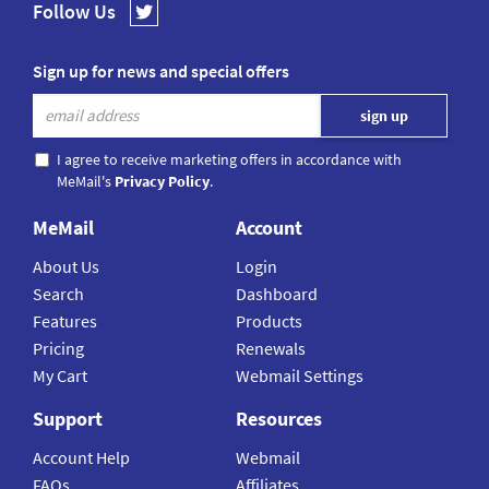
Follow Us
Sign up for news and special offers
I agree to receive marketing offers in accordance with
MeMail's
Privacy Policy
.
MeMail
Account
About Us
Login
Search
Dashboard
Features
Products
Pricing
Renewals
My Cart
Webmail Settings
Support
Resources
Account Help
Webmail
FAQs
Affiliates