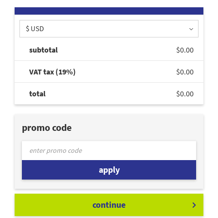
$ USD
subtotal
$0.00
VAT tax (19%)
$0.00
total
$0.00
promo code
apply
continue