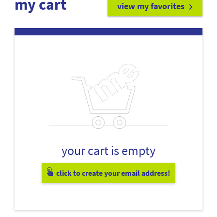
my cart
view my favorites
your cart is empty
click to create your email address!