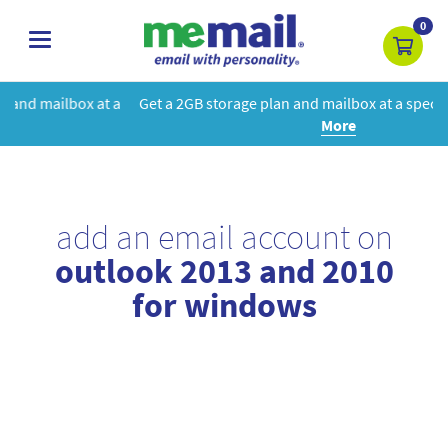
0
toggle
navigation
 a
Get a 2GB storage plan and mailbox at a special price!
Learn
More
add an email account on
outlook 2013 and 2010
for windows