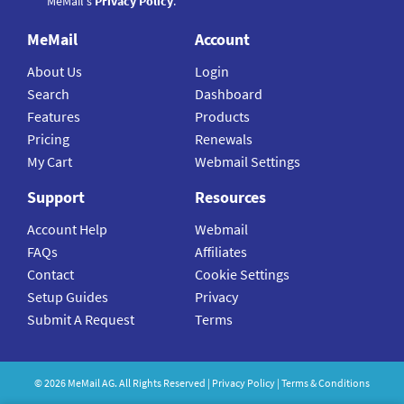
MeMail's
Privacy Policy
.
MeMail
Account
About Us
Login
Search
Dashboard
Features
Products
Pricing
Renewals
My Cart
Webmail Settings
Support
Resources
Account Help
Webmail
FAQs
Affiliates
Contact
Cookie Settings
Setup Guides
Privacy
Submit A Request
Terms
©
2026
MeMail
AG. All Rights Reserved |
Privacy Policy
|
Terms & Conditions