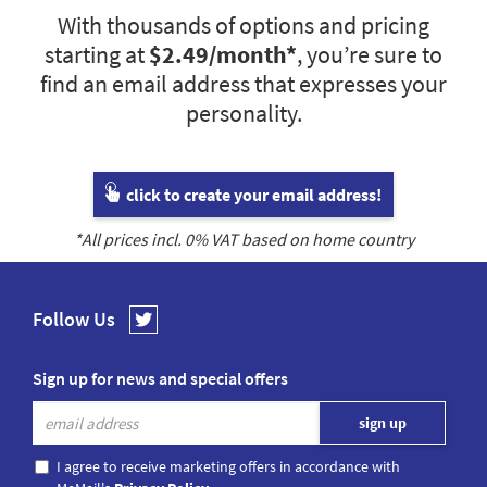
With thousands of options and pricing
starting at
$2.49
/month*
, you’re sure to
find an email address that expresses your
personality.
click to create your email address!
*All prices incl.
0
% VAT based on home country
Follow Us
Sign up for news and special offers
I agree to receive marketing offers in accordance with