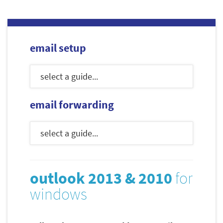
email setup
email forwarding
outlook 2013 & 2010
for
windows