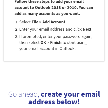
Follow these steps to add your email
account to Outlook 2013 or 2010. You can
add as many accounts as you want.
Select
File
>
Add Account
.
Enter your email address and click
Next
.
If prompted, enter your password again,
then select
OK
>
Finish
to start using
your email account in Outlook.
Go ahead,
create your email
address below!